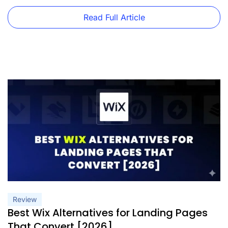
20,000 monthly visits. Want to scale […]
Read Full Article
Review
Best Wix Alternatives for Landing Pages
That Convert [2026]