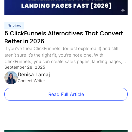
Review
5 ClickFunnels Alternatives That Convert
Better in 2026
If you’ve tried ClickFunnels, (or just explored it) and still
aren’t sure it’s the right fit, you’re not alone. With
ClickFunnels, you can create sales pages, landing pages,
September 28, 2025
and even online courses. It comes with features like a drag-
and-drop builder, email marketing, A/B testing, and more.
Denisa Lamaj
But for many users, it’s: It’s expensive (starts at […]
Content Writer
Read Full Article