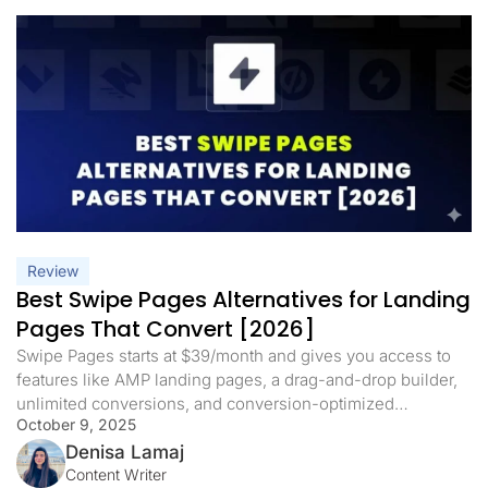
Review
Best Swipe Pages Alternatives for Landing
Pages That Convert [2026]
Swipe Pages starts at $39/month and gives you access to
features like AMP landing pages, a drag-and-drop builder,
unlimited conversions, and conversion-optimized
October 9, 2025
templates. It’s a solid option for creating fast, mobile-
friendly landing pages. But there are some trade-offs. On
Denisa Lamaj
the Startup plan, you’re limited to one custom domain and
Content Writer