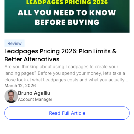
Review
Leadpages Pricing 2026: Plan Limits &
Better Alternatives
Are you thinking about using Leadpages to create your
landing pages? Before you spend your money, let’s take a
close look at what Leadpages costs and what you actually
March 12, 2026
get for your money. This article will help you understand
Leadpages pricing and whether it is worth buying in 2026.
Bruno Agalliu
How Much Does Leadpages Cost? Leadpages […]
Account Manager
Read Full Article