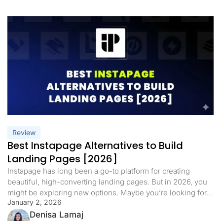
Review
Best Instapage Alternatives to Build
Landing Pages [2026]
Instapage has long been a go-to platform for creating
beautiful, high-converting landing pages. But in 2026, you
might be exploring new options. Maybe you’re looking for
January 2, 2026
more features, a different pricing structure, or tools that
better match today’s marketing needs. Instapage’s pricing
Denisa Lamaj