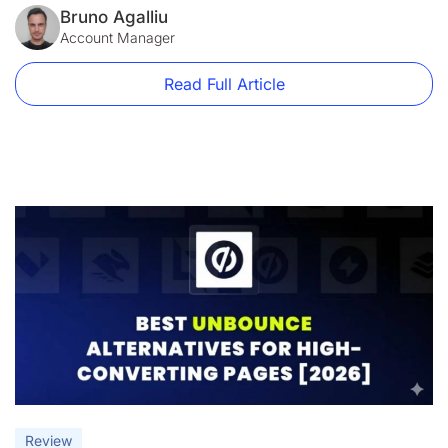
without coding. However, as marketing tools evolve, many
Bruno Agalliu
users are increasingly seeking alternatives that offer greater
Account Manager
flexibility, automation, and advanced lead-generation
features. […]
Read Full Article
Review