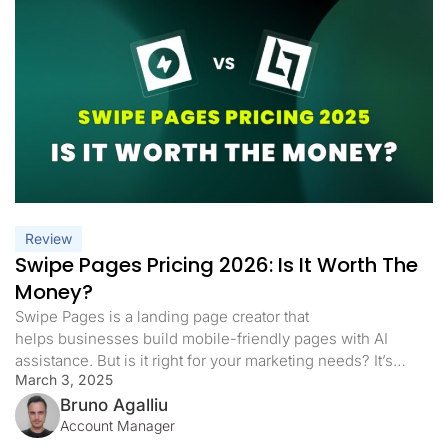
Review
Swipe Pages Pricing 2026: Is It Worth The
Money?
Swipe Pages is a landing page creator that
helps businesses build mobile-friendly pages with AI
assistance. But is it right for your marketing needs? It’s
March 3, 2025
important to know its cost, capabilities, and
limitations before subscribing to a plan. In this article,
Bruno Agalliu
we will analyze Swipe Pages pricing and highlight the key
Account Manager