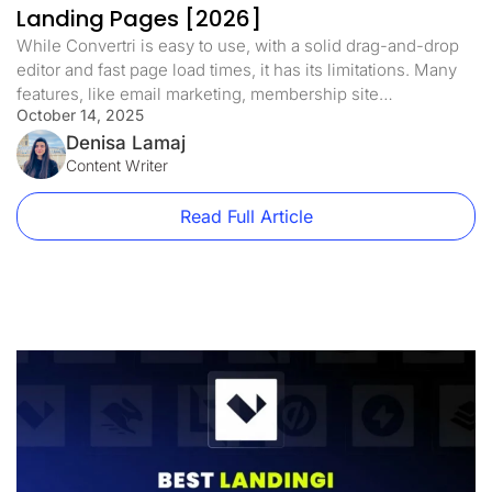
Landing Pages [2026]
While Convertri is easy to use, with a solid drag-and-drop
editor and fast page load times, it has its limitations. Many
features, like email marketing, membership site
October 14, 2025
management, or custom domains, are only available on
higher plans. Pricing starts at $99/month. If you run an
Denisa Lamaj
online business, want to sell online courses, or need more
Content Writer
[…]
Read Full Article