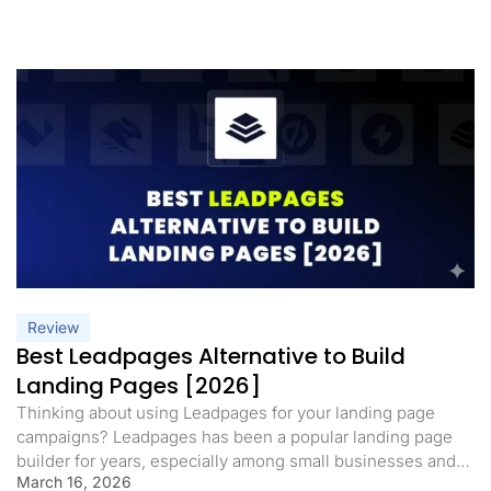
Review
Best Leadpages Alternative to Build
Landing Pages [2026]
Thinking about using Leadpages for your landing page
campaigns? Leadpages has been a popular landing page
builder for years, especially among small businesses and
March 16, 2026
solopreneurs who want a simple way to launch pages