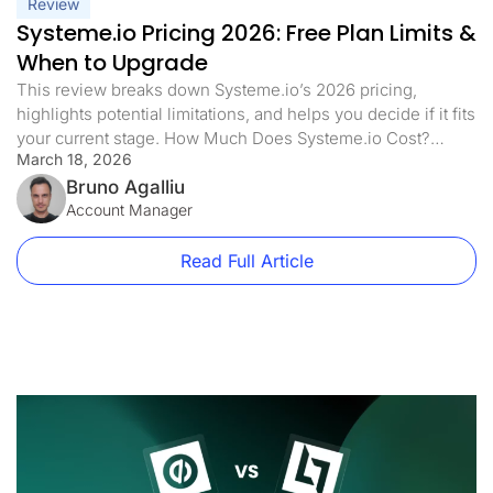
Review
Systeme.io Pricing 2026: Free Plan Limits &
When to Upgrade
This review breaks down Systeme.io’s 2026 pricing,
highlights potential limitations, and helps you decide if it fits
your current stage. How Much Does Systeme.io Cost?
March 18, 2026
Systeme.io has four different price plans. Each plan is made
for different business sizes and needs. Here’s what each
Bruno Agalliu
plan offers: Free Plan: $0/month Startup Plan: $17/month
Account Manager
($170/year) Webinar Plan: […]
Read Full Article