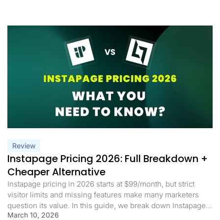
Review
Instapage Pricing 2026: Full Breakdown +
Cheaper Alternative
Instapage pricing in 2026 starts at $99/month, but strict
visitor limits and missing features make many marketers
question its value. In this guide, we break down Instapage
March 10, 2026
pricing, what you actually get, and whether it’s worth it