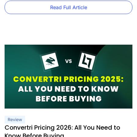
features that each plan includes. As an independent
business owner or part of a marketing team, this article will
Read Full Article
[…]
Review
Convertri Pricing 2026: All You Need to
Know Before Buying