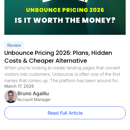
Review
Unbounce Pricing 2026: Plans, Hidden
Costs & Cheaper Alternative
When you’re looking to create landing pages that convert
visitors into customers, Unbounce is often one of the first
names that comes up. The platform has been around for
March 17, 2026
years and markets itself as a nice solution for businesses.
But before you commit your marketing budget, let’s take a
Bruno Agalliu
detailed look at what Unbounce pricing […]
Account Manager
Read Full Article