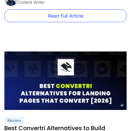
plans currently start at $99/month, with only 15,000 monthly
Content Writer
visitors. At the same […]
Read Full Article
Review
Best Convertri Alternatives to Build