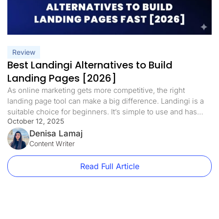
Review
Best Landingi Alternatives to Build
Landing Pages [2026]
As online marketing gets more competitive, the right
landing page tool can make a big difference. Landingi is a
suitable choice for beginners. It’s simple to use and has
October 12, 2025
helpful features like drag-and-drop editing, pop-ups, and
lead capture tools. But as your campaigns grow, it can start
Denisa Lamaj
to feel limiting: Low traffic limits on basic […]
Content Writer
Read Full Article