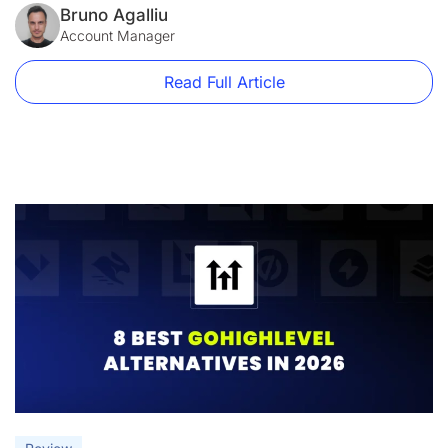
compared to Instapage alternatives like LanderLab. What’s
Bruno Agalliu
New in Instapage (2026) In 2026, Instapage continues to
Account Manager
focus on […]
Read Full Article