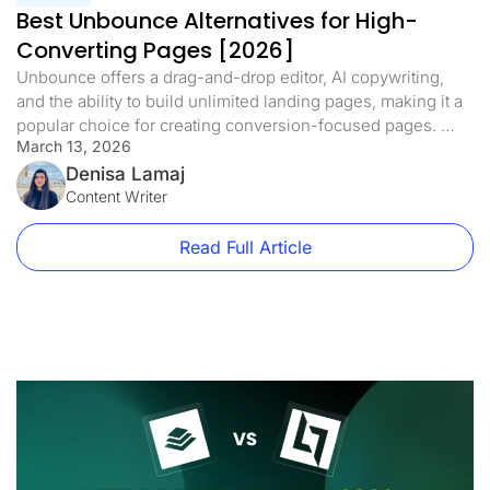
Best Unbounce Alternatives for High-
Converting Pages [2026]
Unbounce offers a drag-and-drop editor, AI copywriting,
and the ability to build unlimited landing pages, making it a
popular choice for creating conversion-focused pages.
March 13, 2026
However, Unbounce’s cost has become steep, starting at
$99/month with a 20,000 visitor cap. As your traffic grows,
Denisa Lamaj
costs can rise quickly. Beyond price, Unbounce lacks
Content Writer
features users now expect, like […]
Read Full Article