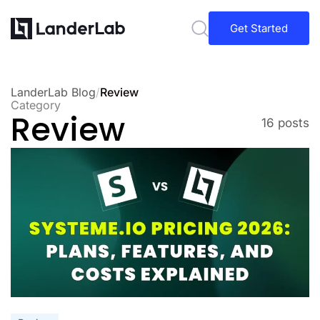
Get Started
LanderLab Blog
/
Review
Category
Review
16 posts