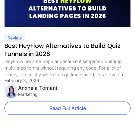
Review
Best HeyFlow Alternatives to Build Quiz
Funnels in 2026
HeyFlow became popular because it simplified building
multi-step forms without requiring any code. For a lot of
teams, especially when first getting started, this solved a
February 3, 2026
genuine issue. You could put together structured
workflows, walk users through steps one at a time, and
Anxhela Tomani
gather data without getting tangled up in overly complex
Marketing
setups. But then […]
Read Full Article