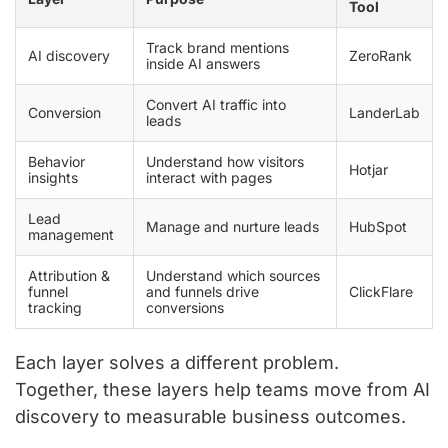
Tool
Track brand mentions
AI discovery
ZeroRank
inside AI answers
Convert AI traffic into
Conversion
LanderLab
leads
Behavior
Understand how visitors
Hotjar
insights
interact with pages
Lead
Manage and nurture leads
HubSpot
management
Attribution &
Understand which sources
funnel
and funnels drive
ClickFlare
tracking
conversions
Each layer solves a different problem.
Together, these layers help teams move from AI
discovery to measurable business outcomes.