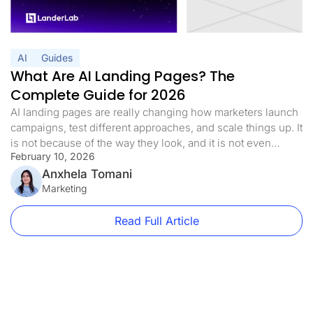
AI
Guides
What Are AI Landing Pages? The
Complete Guide for 2026
AI landing pages are really changing how marketers launch
campaigns, test different approaches, and scale things up. It
is not because of the way they look, and it is not even
February 10, 2026
because they are trendy at all. It is more than they get rid of
the biggest problem you run into with performance
Anxhela Tomani
marketing, and […]
Marketing
Read Full Article