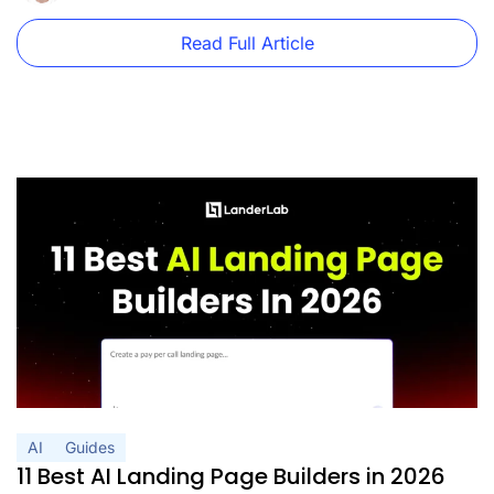
Read Full Article
AI
Guides
11 Best AI Landing Page Builders in 2026