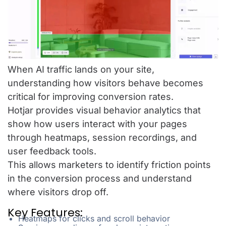
When AI traffic lands on your site,
understanding how visitors behave becomes
critical for improving conversion rates.
Hotjar provides visual behavior analytics that
show how users interact with your pages
through heatmaps, session recordings, and
user feedback tools.
This allows marketers to identify friction points
in the conversion process and understand
where visitors drop off.
Key Features:
Heatmaps for clicks and scroll behavior