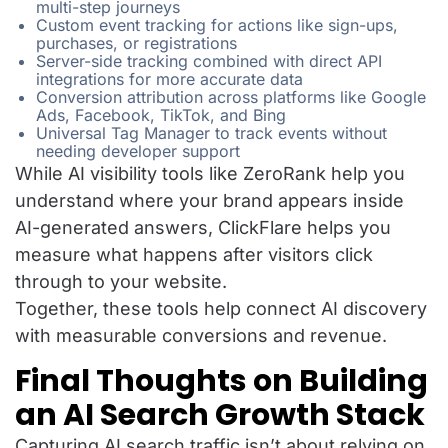
multi-step journeys
Custom event tracking for actions like sign-ups,
purchases, or registrations
Server-side tracking combined with direct API
integrations for more accurate data
Conversion attribution across platforms like Google
Ads, Facebook, TikTok, and Bing
Universal Tag Manager to track events without
needing developer support
While AI visibility tools like ZeroRank help you
understand where your brand appears inside
AI-generated answers, ClickFlare helps you
measure what happens after visitors click
through to your website.
Together, these tools help connect AI discovery
with measurable conversions and revenue.
Final Thoughts on Building
an AI Search Growth Stack
Capturing AI search traffic isn’t about relying on