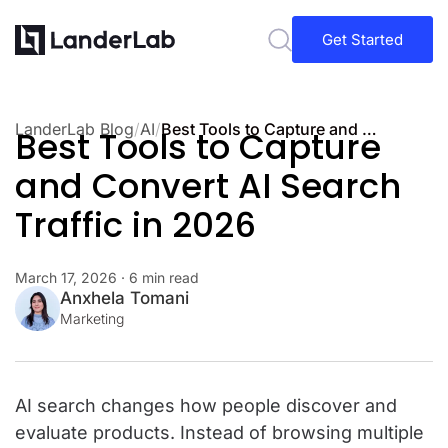
Get Started
LanderLab Blog
/
AI
/
Best Tools to Capture and Convert AI Search Traffic in 2026
Best Tools to Capture
and Convert AI Search
Traffic in 2026
March 17, 2026
· 6 min read
Anxhela Tomani
Marketing
AI search changes how people discover and
evaluate products. Instead of browsing multiple