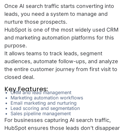
Once AI search traffic starts converting into
leads, you need a system to manage and
nurture those prospects.
HubSpot is one of the most widely used CRM
and marketing automation platforms for this
purpose.
It allows teams to track leads, segment
audiences, automate follow-ups, and analyze
the entire customer journey from first visit to
closed deal.
Key Features:
CRM and lead management
Marketing automation workflows
Email marketing and nurturing
Lead scoring and segmentation
Sales pipeline management
For businesses capturing AI search traffic,
HubSpot ensures those leads don’t disappear