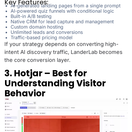
Key Features:
AI-generated landing pages from a single prompt
AI-powered quiz funnels with conditional logic
Built-in A/B testing
Native CRM for lead capture and management
Custom domain hosting
Unlimited leads and conversions
Traffic-based pricing model
If your strategy depends on converting high-
intent AI discovery traffic, LanderLab becomes
the core conversion layer.
3. Hotjar – Best for
Understanding Visitor
Behavior