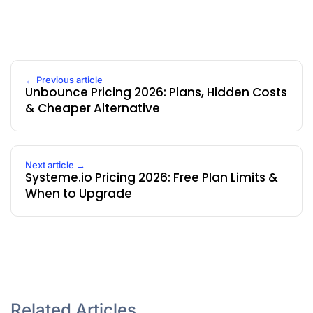
← Previous article
Unbounce Pricing 2026: Plans, Hidden Costs
& Cheaper Alternative
Next article →
Systeme.io Pricing 2026: Free Plan Limits &
When to Upgrade
Related Articles