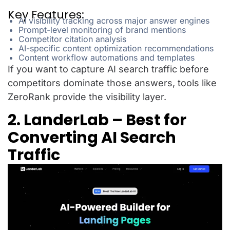
Key Features:
AI visibility tracking across major answer engines
Prompt-level monitoring of brand mentions
Competitor citation analysis
AI-specific content optimization recommendations
Content workflow automations and templates
If you want to capture AI search traffic before
competitors dominate those answers, tools like
ZeroRank provide the visibility layer.
2. LanderLab – Best for
Converting AI Search
Traffic