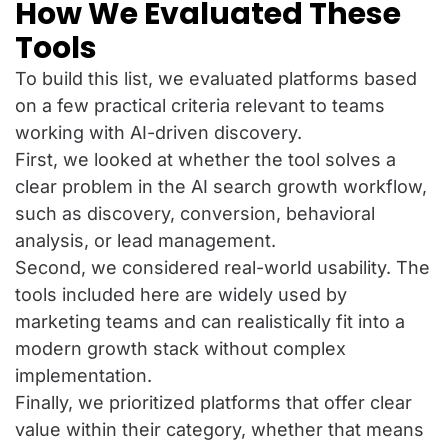
How We Evaluated These
Tools
To build this list, we evaluated platforms based
on a few practical criteria relevant to teams
working with AI-driven discovery.
First, we looked at whether the tool solves a
clear problem in the AI search growth workflow,
such as discovery, conversion, behavioral
analysis, or lead management.
Second, we considered real-world usability. The
tools included here are widely used by
marketing teams and can realistically fit into a
modern growth stack without complex
implementation.
Finally, we prioritized platforms that offer clear
value within their category, whether that means