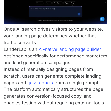
Once AI search drives visitors to your website,
your landing page determines whether that
traffic converts.
LanderLab is an
AI-native landing page builder
designed specifically for performance marketers
and lead generation campaigns.
Instead of manually designing pages from
scratch, users can generate complete landing
pages and
quiz funnels
from a single prompt.
The platform automatically structures the page,
generates conversion-focused copy, and
enables testing without requiring external tools.