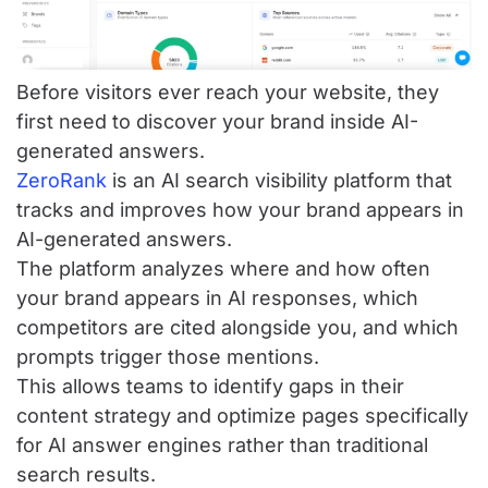
Before visitors ever reach your website, they
first need to discover your brand inside AI-
generated answers.
ZeroRank
is an AI search visibility platform that
tracks and improves how your brand appears in
AI-generated answers.
The platform analyzes where and how often
your brand appears in AI responses, which
competitors are cited alongside you, and which
prompts trigger those mentions.
This allows teams to identify gaps in their
content strategy and optimize pages specifically
for AI answer engines rather than traditional
search results.