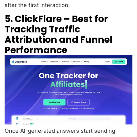
after the first interaction.
5. ClickFlare – Best for
Tracking Traffic
Attribution and Funnel
Performance
Once AI-generated answers start sending