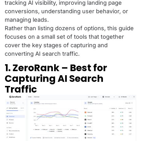
tracking AI visibility, improving landing page
conversions, understanding user behavior, or
managing leads.
Rather than listing dozens of options, this guide
focuses on a small set of tools that together
cover the key stages of capturing and
converting AI search traffic.
1. ZeroRank – Best for
Capturing AI Search
Traffic