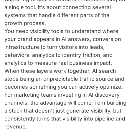
a single tool. It’s about connecting several
systems that handle different parts of the
growth process.
You need visibility tools to understand where
your brand appears in AI answers, conversion
infrastructure to turn visitors into leads,
behavioral analytics to identify friction, and
analytics to measure real business impact.
When these layers work together, AI search
stops being an unpredictable traffic source and
becomes something you can actively optimize.
For marketing teams investing in AI discovery
channels, the advantage will come from building
a stack that doesn’t just generate visibility, but
consistently turns that visibility into pipeline and
revenue.