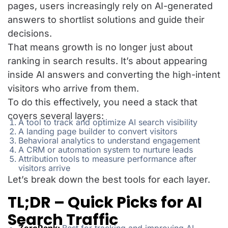
pages, users increasingly rely on AI-generated
answers to shortlist solutions and guide their
decisions.
That means growth is no longer just about
ranking in search results. It’s about appearing
inside AI answers and converting the high-intent
visitors who arrive from them.
To do this effectively, you need a stack that
covers several layers:
A tool to track and optimize AI search visibility
A landing page builder to convert visitors
Behavioral analytics to understand engagement
A CRM or automation system to nurture leads
Attribution tools to measure performance after
visitors arrive
Let’s break down the best tools for each layer.
TL;DR – Quick Picks for AI
Search Traffic