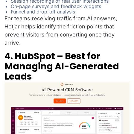
Session recordings of real user interactions
On-page surveys and feedback widgets
Funnel and drop-off analysis
For teams receiving traffic from AI answers,
Hotjar helps identify the friction points that
prevent visitors from converting once they
arrive.
4. HubSpot – Best for
Managing AI-Generated
Leads