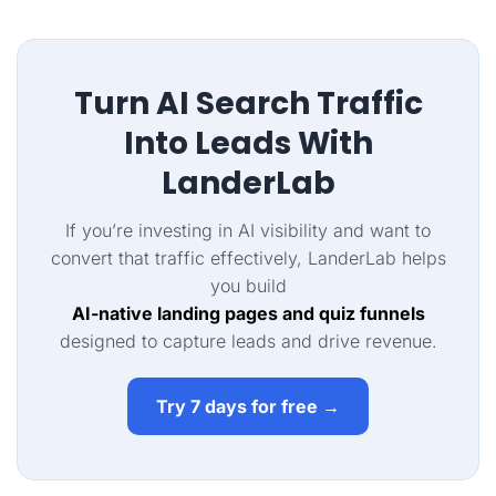
Turn AI Search Traffic
Into Leads With
LanderLab
If you’re investing in AI visibility and want to
convert that traffic effectively, LanderLab helps
you build
AI-native landing pages and quiz funnels
designed to capture leads and drive revenue.
Try 7 days for free →