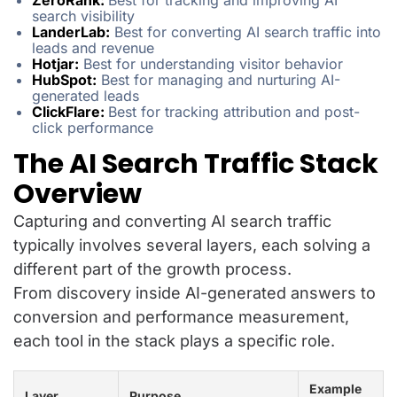
ZeroRank:
Best for tracking and improving AI
search visibility
LanderLab:
Best for converting AI search traffic into
leads and revenue
Hotjar:
Best for understanding visitor behavior
HubSpot:
Best for managing and nurturing AI-
generated leads
ClickFlare:
Best for tracking attribution and post-
click performance
The AI Search Traffic Stack
Overview
Capturing and converting AI search traffic
typically involves several layers, each solving a
different part of the growth process.
From discovery inside AI-generated answers to
conversion and performance measurement,
each tool in the stack plays a specific role.
Example
Layer
Purpose