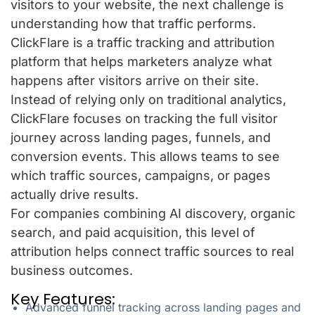
visitors to your website, the next challenge is
understanding how that traffic performs.
ClickFlare is a traffic tracking and attribution
platform that helps marketers analyze what
happens after visitors arrive on their site.
Instead of relying only on traditional analytics,
ClickFlare focuses on tracking the full visitor
journey across landing pages, funnels, and
conversion events. This allows teams to see
which traffic sources, campaigns, or pages
actually drive results.
For companies combining AI discovery, organic
search, and paid acquisition, this level of
attribution helps connect traffic sources to real
business outcomes.
Key Features:
Advanced funnel tracking across landing pages and