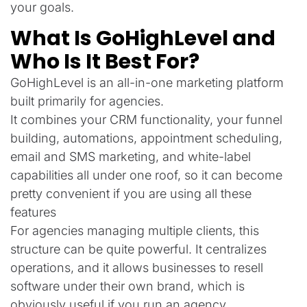
your goals.
What Is GoHighLevel and
Who Is It Best For?
GoHighLevel is an all-in-one marketing platform
built primarily for agencies.
It combines your CRM functionality, your funnel
building, automations, appointment scheduling,
email and SMS marketing, and white-label
capabilities all under one roof, so it can become
pretty convenient if you are using all these
features
For agencies managing multiple clients, this
structure can be quite powerful. It centralizes
operations, and it allows businesses to resell
software under their own brand, which is
obviously useful if you run an agency.