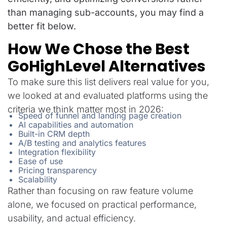
than managing sub-accounts, you may find a
better fit below.
How We Chose the Best
GoHighLevel Alternatives
To make sure this list delivers real value for you,
we looked at and evaluated platforms using the
criteria we think matter most in 2026:
Speed of funnel and landing page creation
AI capabilities and automation
Built-in CRM depth
A/B testing and analytics features
Integration flexibility
Ease of use
Pricing transparency
Scalability
Rather than focusing on raw feature volume
alone, we focused on practical performance,
usability, and actual efficiency.