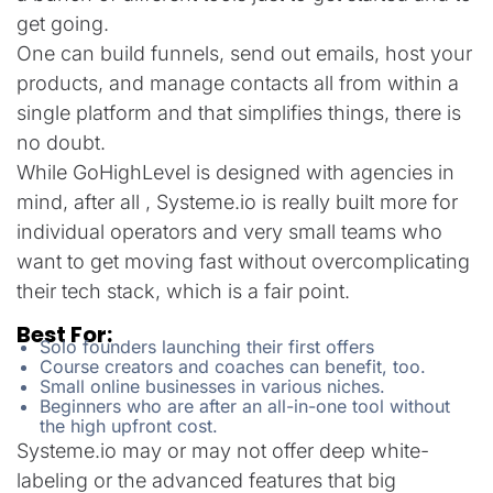
get going.
One can build funnels, send out emails, host your
products, and manage contacts all from within a
single platform and that simplifies things, there is
no doubt.
While GoHighLevel is designed with agencies in
mind, after all , Systeme.io is really built more for
individual operators and very small teams who
want to get moving fast without overcomplicating
their tech stack, which is a fair point.
Best For:
Solo founders launching their first offers
Course creators and coaches can benefit, too.
Small online businesses in various niches.
Beginners who are after an all-in-one tool without
the high upfront cost.
Systeme.io may or may not offer deep white-
labeling or the advanced features that big