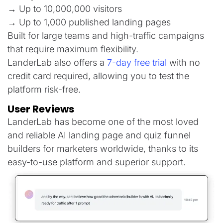
→ Up to 10,000,000 visitors
→ Up to 1,000 published landing pages
Built for large teams and high-traffic campaigns
that require maximum flexibility.
LanderLab also offers a
7-day free trial
with no
credit card required, allowing you to test the
platform risk-free.
User Reviews
LanderLab has become one of the most loved
and reliable AI landing page and quiz funnel
builders for marketers worldwide, thanks to its
easy-to-use platform and superior support.