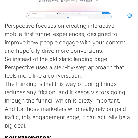
Perspective focuses on creating interactive,
mobile-first funnel experiences, designed to
improve how people engage with your content
and hopefully drive more conversions.
So instead of the old static landing page,
Perspective uses a step-by-step approach that
feels more like a conversation.
The thinking is that this way of doing things
reduces any friction, and it keeps visitors going
through the funnel, which is pretty important.
And for those marketers who really rely on paid
traffic, this engagement edge, it can actually be a
big deal.
Key Strengths: