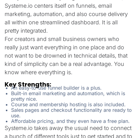
Systeme.io centers itself on funnels, email
marketing, automation, and also course delivery
all within one streamlined dashboard. It is all
pretty integrated.
For creators and small business owners who
really just want everything in one place and do
not want to be drowned in technical details, that
kind of simplicity can be a real advantage. You
know where everything is.
Key Strengths:
An easy-to-use funnel builder is a plus.
Built-in email marketing and automation, which is
pretty nice.
Course and membership hosting is also included.
Sales pages and checkout functionality are ready to
use.
Affordable pricing, and they even have a free plan.
Systeme.io takes away the usual need to connect
a bunch of different tools just to get started and to