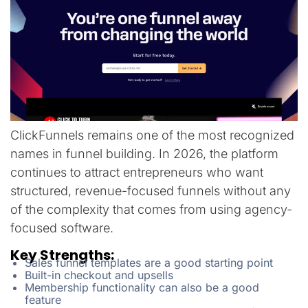
ClickFunnels remains one of the most recognized
names in funnel building. In 2026, the platform
continues to attract entrepreneurs who want
structured, revenue-focused funnels without any
of the complexity that comes from using agency-
focused software.
Key Strengths:
Sales funnel templates are a good starting point
Built-in checkout and upsells
Membership functionality can also be a good
feature