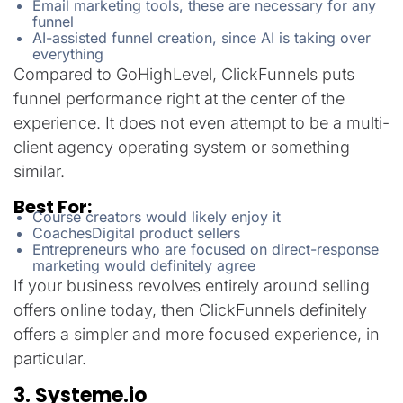
Email marketing tools, these are necessary for any
funnel
AI-assisted funnel creation, since AI is taking over
everything
Compared to GoHighLevel, ClickFunnels puts
funnel performance right at the center of the
experience. It does not even attempt to be a multi-
client agency operating system or something
similar.
Best For:
Course creators would likely enjoy it
CoachesDigital product sellers
Entrepreneurs who are focused on direct-response
marketing would definitely agree
If your business revolves entirely around selling
offers online today, then ClickFunnels definitely
offers a simpler and more focused experience, in
particular.
3. Systeme.io