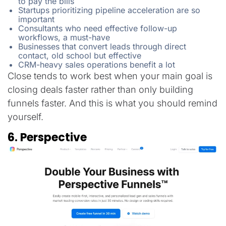
to pay the bills
Startups prioritizing pipeline acceleration are so
important
Consultants who need effective follow-up
workflows, a must-have
Businesses that convert leads through direct
contact, old school but effective
CRM-heavy sales operations benefit a lot
Close tends to work best when your main goal is
closing deals faster rather than only building
funnels faster. And this is what you should remind
yourself.
6. Perspective