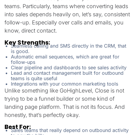
teams. Particularly, teams where converting leads
into sales depends heavily on, let’s say, consistent
follow-up. Especially over calls and emails, you
know, direct contact.
Key Strengths:
Seamless calling and SMS directly in the CRM, that
is good.
Automatic email sequences, which are great for
follow-ups
Clear pipeline and dashboards to see sales activity
Lead and contact management built for outbound
teams is quite useful
Integrations with your common marketing tools
Unlike something like GoHighLevel, Close is not
trying to be a funnel builder or some kind of
landing page platform. That is not its focus. And
honestly, that’s perfectly okay.
Best For:
Sales teams that really depend on outbound activity