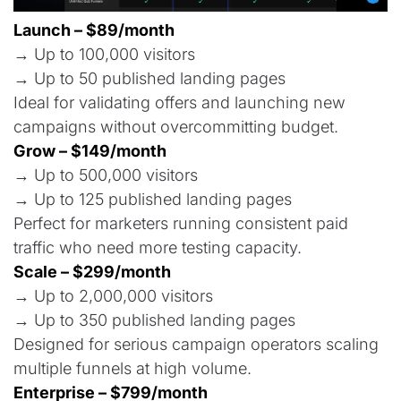
Launch – $89/month
→ Up to 100,000 visitors
→ Up to 50 published landing pages
Ideal for validating offers and launching new
campaigns without overcommitting budget.
Grow – $149/month
→ Up to 500,000 visitors
→ Up to 125 published landing pages
Perfect for marketers running consistent paid
traffic who need more testing capacity.
Scale – $299/month
→ Up to 2,000,000 visitors
→ Up to 350 published landing pages
Designed for serious campaign operators scaling
multiple funnels at high volume.
Enterprise – $799/month