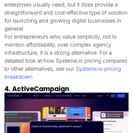
enterprises usually need, but it does provide a
straightforward and cost-effective type of solution
for launching and growing digital businesses in
general.
For entrepreneurs who value simplicity, not to
mention affordability, over complex agency
infrastructure, it is a strong alternative. For a
detailed look at how Systeme.io pricing compares
to other alternatives, see our
Systeme.io pricing
breakdown
4. ActiveCampaign