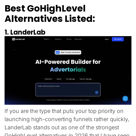
Best GoHighLevel
Alternatives Listed:
1. LanderLab
If you are the type that puts your top priority on
launching high-converting funnels rather quickly,
LanderLab stands out as one of the strongest
GoHighLevel alternatives in 2026 that I have seen.