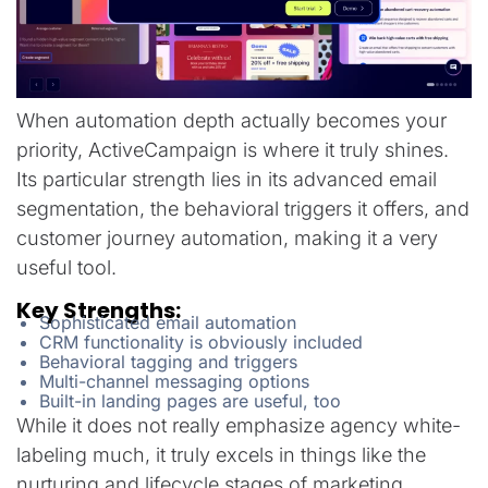
When automation depth actually becomes your
priority, ActiveCampaign is where it truly shines.
Its particular strength lies in its advanced email
segmentation, the behavioral triggers it offers, and
customer journey automation, making it a very
useful tool.
Key Strengths:
Sophisticated email automation
CRM functionality is obviously included
Behavioral tagging and triggers
Multi-channel messaging options
Built-in landing pages are useful, too
While it does not really emphasize agency white-
labeling much, it truly excels in things like the
nurturing and lifecycle stages of marketing.