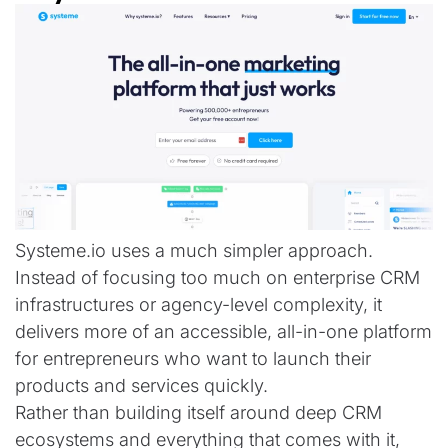
Systeme.io uses a much simpler approach.
Instead of focusing too much on enterprise CRM
infrastructures or agency-level complexity, it
delivers more of an accessible, all-in-one platform
for entrepreneurs who want to launch their
products and services quickly.
Rather than building itself around deep CRM
ecosystems and everything that comes with it,