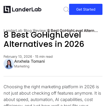
Get Started
LanderLab Blog
/
Review
/
8 Best GoHighLevel Alternatives in 2026
8 Best GoHighLevel
Alternatives in 2026
February 13, 2026
· 15 min read
Anxhela Tomani
Marketing
Choosing the right marketing platform in 2026 is
not just about checking off features anymore. It is
about speed, automation, AI capabilities, cost
efficiency, and just how well a tool fits your