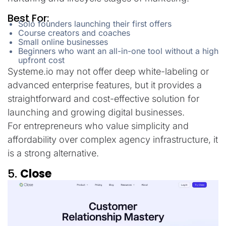
Best For:
Solo founders launching their first offers
Course creators and coaches
Small online businesses
Beginners who want an all-in-one tool without a high
upfront cost
Systeme.io may not offer deep white-labeling or
advanced enterprise features, but it provides a
straightforward and cost-effective solution for
launching and growing digital businesses.
For entrepreneurs who value simplicity and
affordability over complex agency infrastructure, it
is a strong alternative.
5.
Close