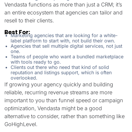
Vendasta functions as more than just a CRM; it’s
an entire ecosystem that agencies can tailor and
resell to their clients.
Best For:
Marketing agencies that are looking for a white-
label platform to start with, not build their own.
Agencies that sell multiple digital services, not just
one.
Teams of people who want a bundled marketplace
with tools ready to go.
Clients out there who need that kind of solid
reputation and listings support, which is often
overlooked.
If growing your agency quickly and building
reliable, recurring revenue streams are more
important to you than funnel speed or campaign
optimization, Vendasta might be a good
alternative to consider, rather than something like
GoHighLevel.