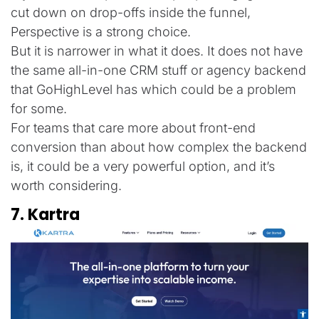
cut down on drop-offs inside the funnel,
Perspective is a strong choice.
But it is narrower in what it does. It does not have
the same all-in-one CRM stuff or agency backend
that GoHighLevel has which could be a problem
for some.
For teams that care more about front-end
conversion than about how complex the backend
is, it could be a very powerful option, and it’s
worth considering.
7. Kartra