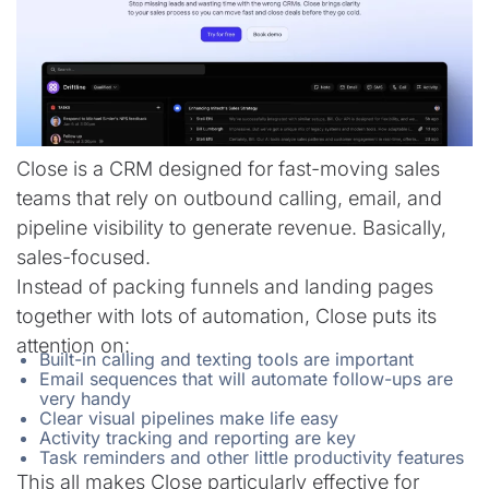
Close is a CRM designed for fast-moving sales
teams that rely on outbound calling, email, and
pipeline visibility to generate revenue. Basically,
sales-focused.
Instead of packing funnels and landing pages
together with lots of automation, Close puts its
attention on:
Built-in calling and texting tools are important
Email sequences that will automate follow-ups are
very handy
Clear visual pipelines make life easy
Activity tracking and reporting are key
Task reminders and other little productivity features
This all makes Close particularly effective for