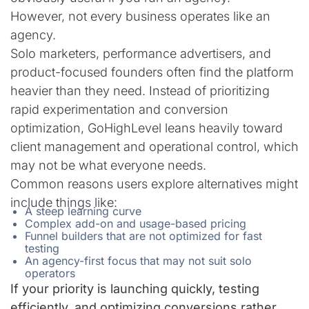
However, not every business operates like an
agency.
Solo marketers, performance advertisers, and
product-focused founders often find the platform
heavier than they need. Instead of prioritizing
rapid experimentation and conversion
optimization, GoHighLevel leans heavily toward
client management and operational control, which
may not be what everyone needs.
Common reasons users explore alternatives might
include things like:
A steep learning curve
Complex add-on and usage-based pricing
Funnel builders that are not optimized for fast
testing
An agency-first focus that may not suit solo
operators
If your priority is launching quickly, testing
efficiently, and optimizing conversions rather