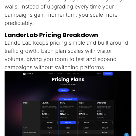
walls. Instead of upgrading every time your
campaigns gain momentum, you scale more
predictably.
LanderLab Pricing Breakdown
LanderLab keeps pricing simple and built around
traffic growth. Each plan scales with visitor
volume, giving you room to test and expand
campaigns without switching platforms.