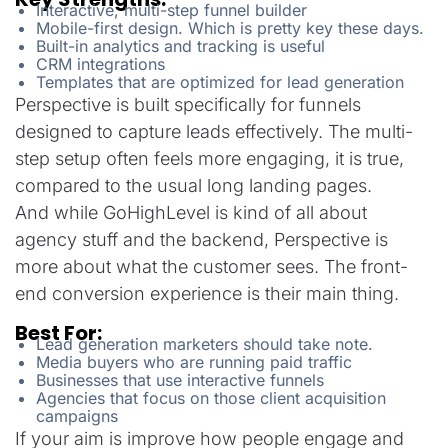
Interactive, multi-step funnel builder
Mobile-first design. Which is pretty key these days.
Built-in analytics and tracking is useful
CRM integrations
Templates that are optimized for lead generation
Perspective is built specifically for funnels
designed to capture leads effectively. The multi-
step setup often feels more engaging, it is true,
compared to the usual long landing pages.
And while GoHighLevel is kind of all about
agency stuff and the backend, Perspective is
more about what the customer sees. The front-
end conversion experience is their main thing.
Best For:
Lead generation marketers should take note.
Media buyers who are running paid traffic
Businesses that use interactive funnels
Agencies that focus on those client acquisition
campaigns
If your aim is improve how people engage and