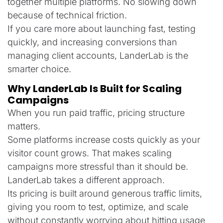
together multiple platforms. No slowing down
because of technical friction.
If you care more about launching fast, testing
quickly, and increasing conversions than
managing client accounts, LanderLab is the
smarter choice.
Why LanderLab Is Built for Scaling
Campaigns
When you run paid traffic, pricing structure
matters.
Some platforms increase costs quickly as your
visitor count grows. That makes scaling
campaigns more stressful than it should be.
LanderLab takes a different approach.
Its pricing is built around generous traffic limits,
giving you room to test, optimize, and scale
without constantly worrying about hitting usage