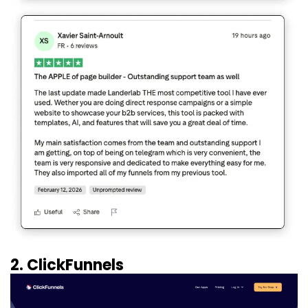
2. ClickFunnels