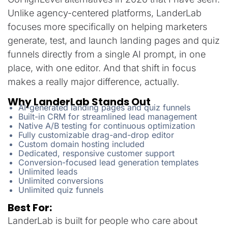
Unlike agency-centered platforms, LanderLab
focuses more specifically on helping marketers
generate, test, and launch landing pages and quiz
funnels directly from a single AI prompt, in one
place, with one editor. And that shift in focus
makes a really major difference, actually.
Why LanderLab Stands Out
AI-generated landing pages and quiz funnels
Built-in CRM for streamlined lead management
Native A/B testing for continuous optimization
Fully customizable drag-and-drop editor
Custom domain hosting included
Dedicated, responsive customer support
Conversion-focused lead generation templates
Unlimited leads
Unlimited conversions
Unlimited quiz funnels
Best For:
LanderLab is built for people who care about