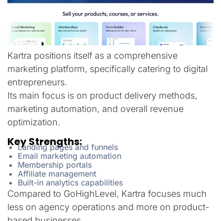
Kartra positions itself as a comprehensive
marketing platform, specifically catering to digital
entrepreneurs.
Its main focus is on product delivery methods,
marketing automation, and overall revenue
optimization.
Key Strengths:
Landing pages and funnels
Email marketing automation
Membership portals
Affiliate management
Built-in analytics capabilities
Compared to GoHighLevel, Kartra focuses much
less on agency operations and more on product-
based businesses.