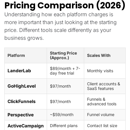
Pricing Comparison (2026)
Understanding how each platform charges is
more important than just looking at the starting
price. Different tools scale differently as your
business grows.
Starting Price
Platform
Scales With
(Approx.)
$89/month + 7-
LanderLab
Monthly visits
day free trial
Client accounts &
GoHighLevel
$97/month
SaaS features
Funnels &
ClickFunnels
$97/month
advanced tools
Perspective
~$59/month
Funnel volume
ActiveCampaign
Different plans
Contact list size