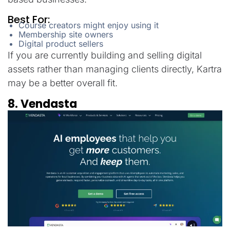
Best For:
Course creators might enjoy using it
Membership site owners
Digital product sellers
If you are currently building and selling digital
assets rather than managing clients directly, Kartra
may be a better overall fit.
8. Vendasta