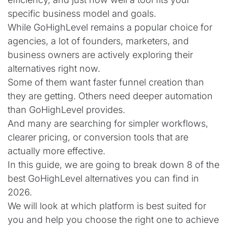
specific business model and goals.
While GoHighLevel remains a popular choice for
agencies, a lot of founders, marketers, and
business owners are actively exploring their
alternatives right now.
Some of them want faster funnel creation than
they are getting. Others need deeper automation
than GoHighLevel provides.
And many are searching for simpler workflows,
clearer pricing, or conversion tools that are
actually more effective.
In this guide, we are going to break down 8 of the
best GoHighLevel alternatives you can find in
2026.
We will look at which platform is best suited for
you and help you choose the right one to achieve