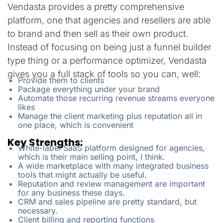
Vendasta provides a pretty comprehensive
platform, one that agencies and resellers are able
to brand and then sell as their own product.
Instead of focusing on being just a funnel builder
type thing or a performance optimizer, Vendasta
gives you a full stack of tools so you can, well:
Provide them to clients
Package everything under your brand
Automate those recurring revenue streams everyone
likes
Manage the client marketing plus reputation all in
one place, which is convenient
Key Strengths:
White-label SaaS platform designed for agencies,
which is their main selling point, I think.
A wide marketplace with many integrated business
tools that might actually be useful.
Reputation and review management are important
for any business these days.
CRM and sales pipeline are pretty standard, but
necessary.
Client billing and reporting functions