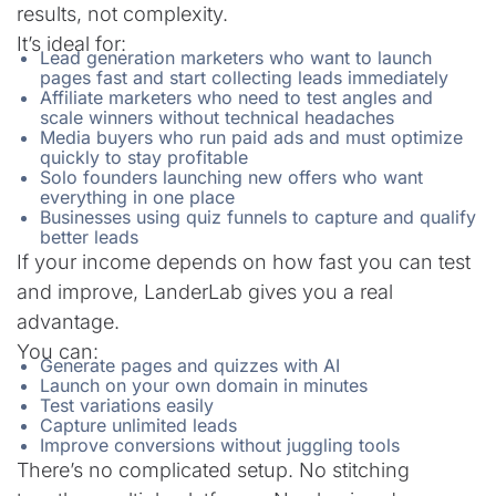
results, not complexity.
It’s ideal for:
Lead generation marketers who want to launch
pages fast and start collecting leads immediately
Affiliate marketers who need to test angles and
scale winners without technical headaches
Media buyers who run paid ads and must optimize
quickly to stay profitable
Solo founders launching new offers who want
everything in one place
Businesses using quiz funnels to capture and qualify
better leads
If your income depends on how fast you can test
and improve, LanderLab gives you a real
advantage.
You can:
Generate pages and quizzes with AI
Launch on your own domain in minutes
Test variations easily
Capture unlimited leads
Improve conversions without juggling tools
There’s no complicated setup. No stitching