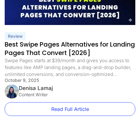
Review
Best Swipe Pages Alternatives for Landing
Pages That Convert [2026]
Swipe Pages starts at $39/month and gives you access to
features like AMP landing pages, a drag-and-drop builder,
unlimited conversions, and conversion-optimized
October 9, 2025
templates. It’s a solid option for creating fast, mobile-
friendly landing pages. But there are some trade-offs. On
Denisa Lamaj
the Startup plan, you’re limited to one custom domain and
Content Writer
20,000 monthly visits. Want to scale […]
Read Full Article