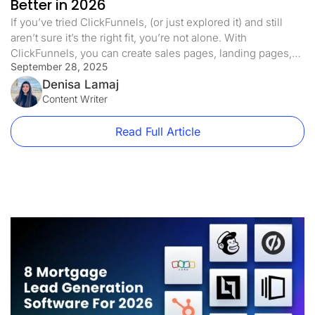
Better in 2026
If you’ve tried ClickFunnels, (or just explored it) and still
aren’t sure it’s the right fit, you’re not alone. With
ClickFunnels, you can create sales pages, landing pages,
September 28, 2025
and even online courses. It comes with features like a drag-
and-drop builder, email marketing, A/B testing, and more.
Denisa Lamaj
But for many users, it’s: It’s expensive (starts at […]
Content Writer
Read Full Article