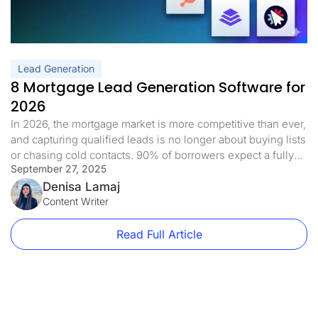
Lead Generation
8 Mortgage Lead Generation Software for
2026
In 2026, the mortgage market is more competitive than ever,
and capturing qualified leads is no longer about buying lists
or chasing cold contacts. 90% of borrowers expect a fully
September 27, 2025
digital mortgage experience, from researching lenders to
submitting applications. But without the right tools, most
Denisa Lamaj
brokers still struggle to turn that traffic into real clients. […]
Content Writer
Read Full Article