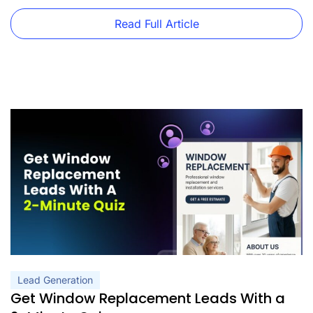
Read Full Article
Lead Generation
Get Window Replacement Leads With a