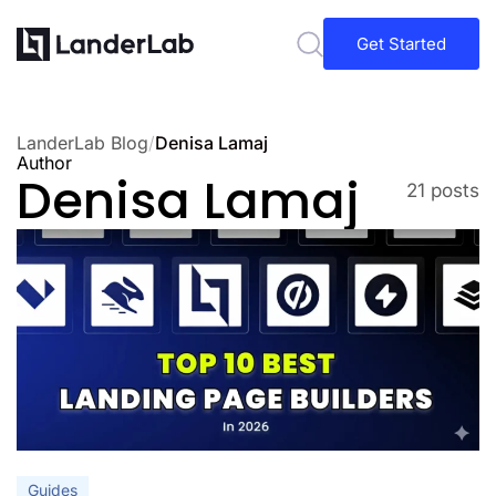
Get Started
LanderLab Blog
/
Denisa Lamaj
Author
Denisa Lamaj
21 posts
Guides