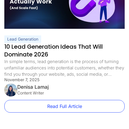
Lead Generation
10 Lead Generation Ideas That Will
Dominate 2026
In simple terms, lead generation is the process of turning
unfamiliar audiences into potential customers, whether they
find you through your website, ads, social media, or
November 7, 2025
referrals. But in 2026, it’s no longer just about driving more
traffic. It’s about smart strategy: capturing buyer intent,
Denisa Lamaj
building trust quickly, and converting visits into real
Content Writer
business opportunities. […]
Read Full Article