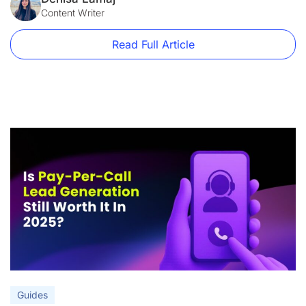
plans currently start at $99/month, with only 15,000 monthly
Content Writer
visitors. At the same […]
Read Full Article
Guides