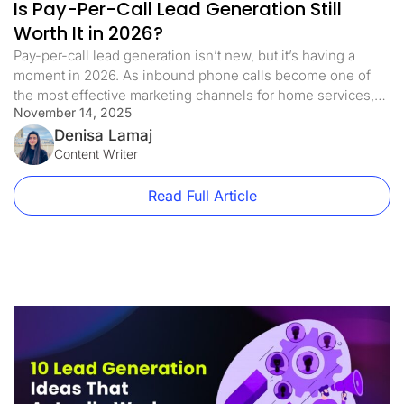
Is Pay-Per-Call Lead Generation Still
Worth It in 2026?
Pay-per-call lead generation isn’t new, but it’s having a
moment in 2026. As inbound phone calls become one of
the most effective marketing channels for home services,
November 14, 2025
legal services, and other local businesses, many brands are
rethinking how they generate inbound pay per call leads as
Denisa Lamaj
part of their overall lead generation strategy. Why? Because
Content Writer
[…]
Read Full Article