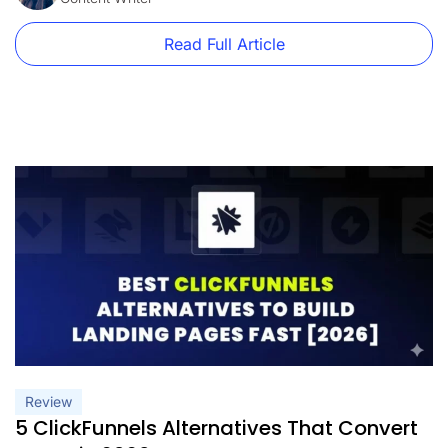
Read Full Article
Review
5 ClickFunnels Alternatives That Convert