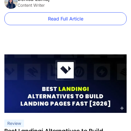
online business, want to sell online courses, or need more
Content Writer
[…]
Read Full Article
Review
Best Landingi Alternatives to Build