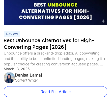
Review
Best Unbounce Alternatives for High-
Converting Pages [2026]
Unbounce offers a drag-and-drop editor, AI copywriting,
and the ability to build unlimited landing pages, making it a
popular choice for creating conversion-focused pages.
March 13, 2026
However, Unbounce’s cost has become steep, starting at
$99/month with a 20,000 visitor cap. As your traffic grows,
Denisa Lamaj
costs can rise quickly. Beyond price, Unbounce lacks
Content Writer
features users now expect, like […]
Read Full Article