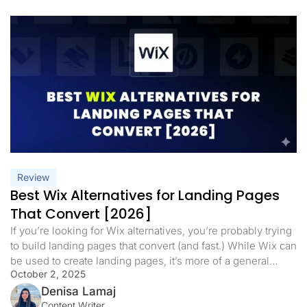
Review
Best Wix Alternatives for Landing Pages
That Convert [2026]
If you’re looking for Wix alternatives, you’re probably trying
to build landing pages that convert (and fast.) While Wix can
be used to create landing pages, it’s more of a general
October 2, 2025
website builder, and not always the best tool for campaign-
specific pages or performance marketing. Wix offers a
Denisa Lamaj
drag-and-drop editor, AI site creation, and SEO […]
Content Writer