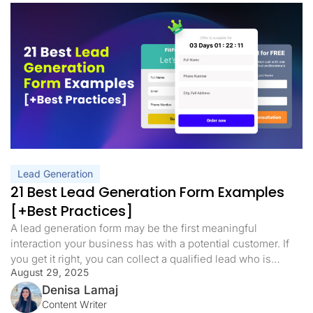
Lead Generation
21 Best Lead Generation Form Examples
[+Best Practices]
A lead generation form may be the first meaningful
interaction your business has with a potential customer. If
you get it right, you can collect a qualified lead who is
August 29, 2025
primed to go down the funnel. If you get it wrong, you can
lose that lead in seconds. The good news is that a great […]
Denisa Lamaj
Content Writer