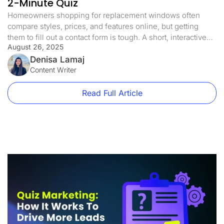
2-Minute Quiz
Homeowners shopping for replacement windows often
compare styles, prices, and features online, but getting
them to fill out a contact form is tough. A short, interactive
August 26, 2025
quiz can turn that hesitation into engagement by offering
personalized results, like the best window style for their
Denisa Lamaj
home or a quick energy efficiency check. I recently shared
Content Writer
an […]
Read Full Article