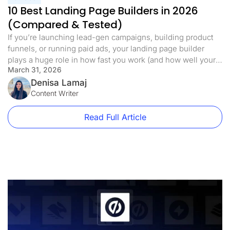
10 Best Landing Page Builders in 2026
(Compared & Tested)
If you’re launching lead-gen campaigns, building product
funnels, or running paid ads, your landing page builder
plays a huge role in how fast you work (and how well your
March 31, 2026
pages convert). But not all tools are created equal. Some
limit core features to higher tiers. Others lack built-in testing
Denisa Lamaj
or mobile optimization. That’s why we’ve […]
Content Writer
Read Full Article